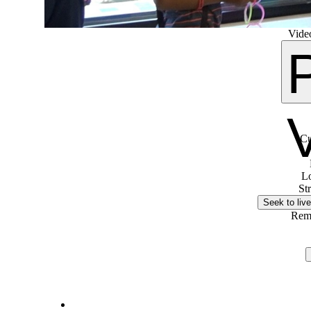
Video
Cu
L
St
Seek to live
Rem