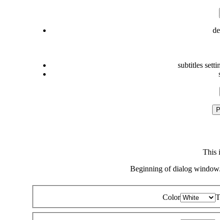
de
subtitles setti
P
This 
Beginning of dialog window.
Color
T