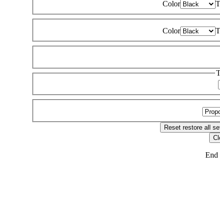
Color
T
Color
T
T
Reset
restore all se
Cl
End 