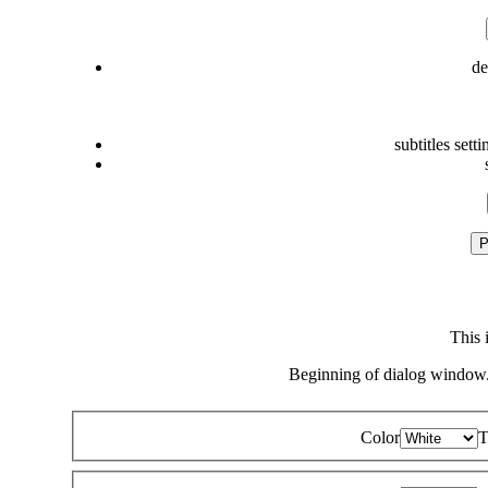
de
subtitles setti
P
This 
Beginning of dialog window.
Color
T