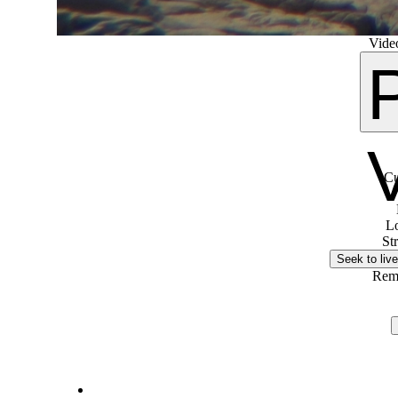
Video
Cu
L
St
Seek to live
Rem