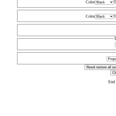
Color
T
Color
T
T
Reset
restore all se
Cl
End 