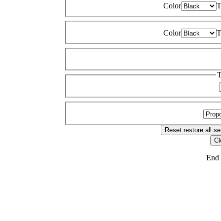
Color
T
Color
T
T
Reset
restore all se
Cl
End 