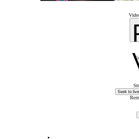
Video
Cu
St
Seek to live
Rem