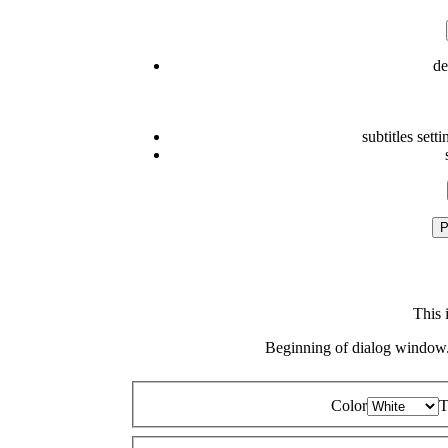
de
subtitles setti
P
This 
Beginning of dialog window.
Color
T