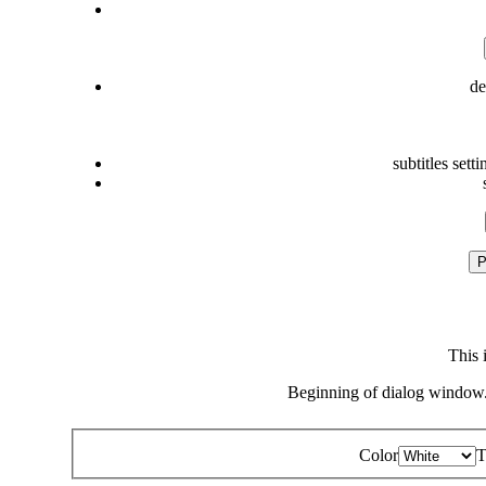
de
subtitles setti
P
This 
Beginning of dialog window.
Color
T