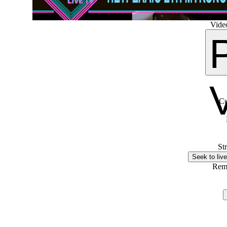
Video
Cu
St
Seek to live
Rem