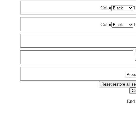
Color
T
Color
T
T
Reset
restore all se
Cl
End 