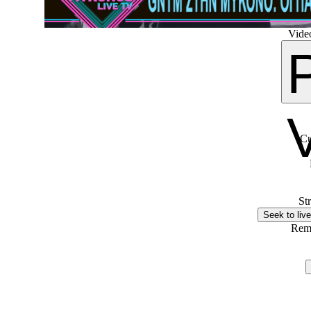
Video
Cu
St
Seek to live
Rem