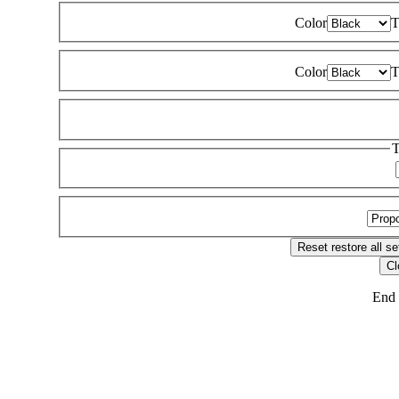
Color
T
Color
T
T
Reset
restore all se
Cl
End 