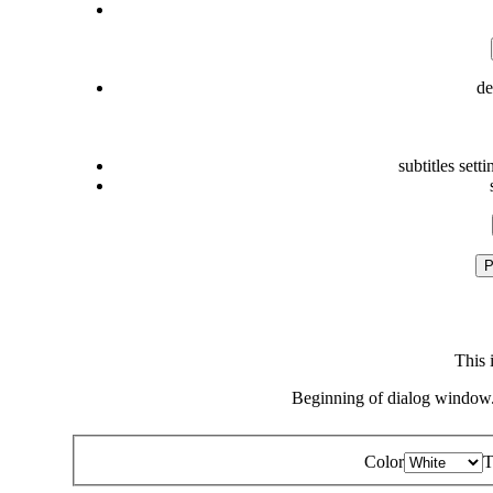
de
subtitles setti
P
This 
Beginning of dialog window.
Color
T