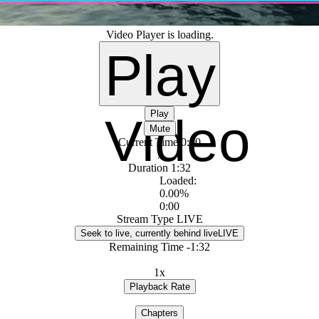
Video Player is loading.
Play
Play
Video
Mute
Current Time
0:00
/
Duration
1:32
Loaded
:
0.00%
0:00
Stream Type
LIVE
Seek to live, currently behind live
LIVE
Remaining Time
-
1:32
1x
Playback Rate
Chapters