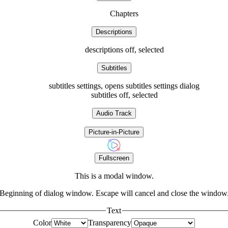
Chapters
Descriptions
descriptions off
, selected
Subtitles
subtitles settings
, opens subtitles settings dialog
subtitles off
, selected
Audio Track
Picture-in-Picture
Fullscreen
This is a modal window.
Beginning of dialog window. Escape will cancel and close the window
Text
Color
Transparency