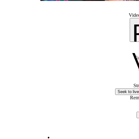
Video
Cu
St
Seek to live
Rem