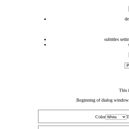
de
subtitles setti
P
This 
Beginning of dialog window.
Color
T