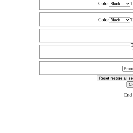
Color
T
Color
T
T
Reset
restore all se
Cl
End 