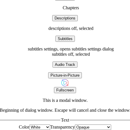
Chapters
Descriptions
descriptions off
, selected
Subtitles
subtitles settings
, opens subtitles settings dialog
subtitles off
, selected
Audio Track
Picture-in-Picture
Fullscreen
This is a modal window.
Beginning of dialog window. Escape will cancel and close the window
Text
Color
Transparency