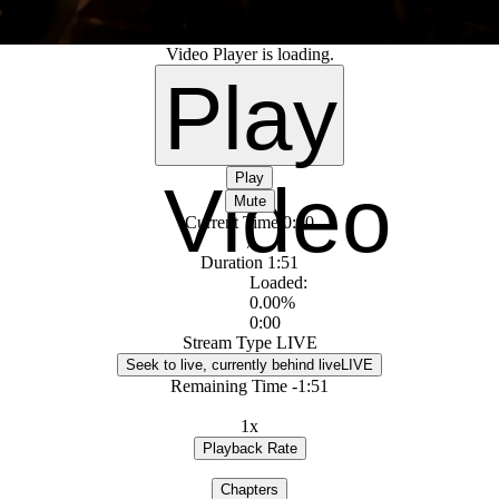
Video Player is loading.
Play
Play
Video
Mute
Current Time
0:00
/
Duration
1:51
Loaded
:
0.00%
0:00
Stream Type
LIVE
Seek to live, currently behind live
LIVE
Remaining Time
-
1:51
1x
Playback Rate
Chapters