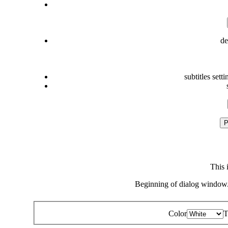
de
subtitles setti
P
This 
Beginning of dialog window.
Color
T