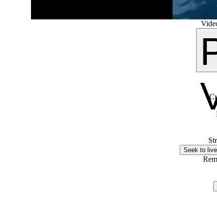
Video
Cu
St
Seek to live
Rem