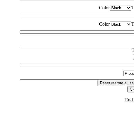
Color
T
Color
T
T
Reset
restore all se
Cl
End 