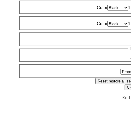
Color
T
Color
T
T
Reset
restore all se
Cl
End 