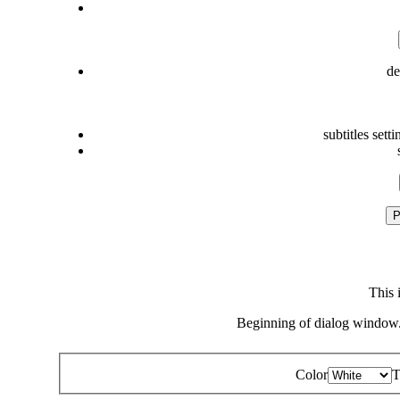
de
subtitles setti
P
This 
Beginning of dialog window.
Color
T