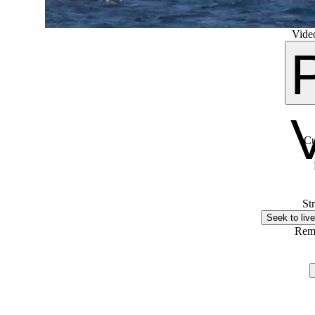
Video
Cu
St
Seek to live
Rem