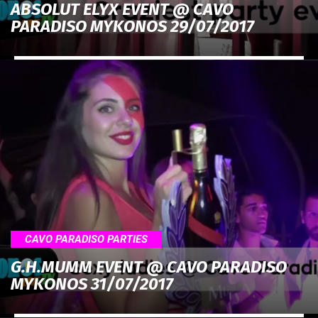
ABSOLUT ELYX EVENT @ CAVO
PARADISO MYKONOS 29/07/2017
CAVO PARADISO PARTIES
G.H.MUMM EVENT @ CAVO PARADISO
MYKONOS 31/07/2017