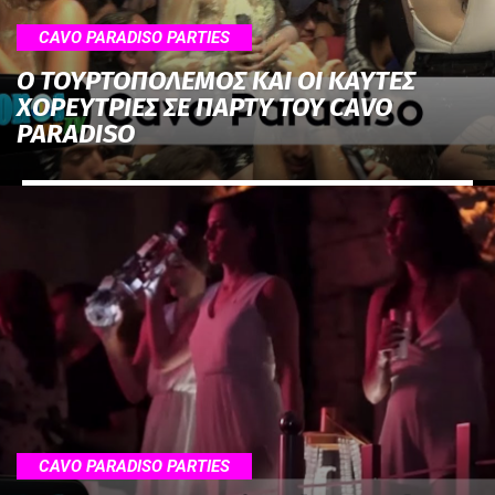
CAVO PARADISO PARTIES
Ο ΤΟΥΡΤΟΠΟΛΕΜΟΣ ΚΑΙ ΟΙ ΚΑΥΤΕΣ
ΧΟΡΕΥΤΡΙΕΣ ΣΕ ΠΑΡΤΥ ΤΟΥ CAVO
PARADISO
CAVO PARADISO PARTIES