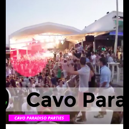
CAVO PARADISO PARTIES