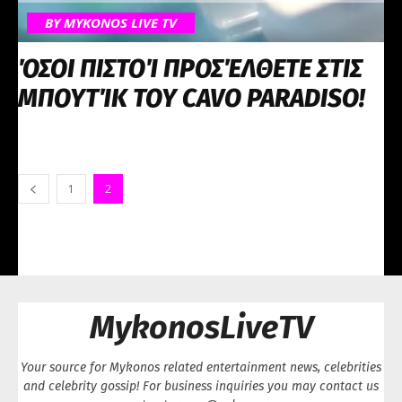
BY MYKONOS LIVE TV
ΌΣΟΙ ΠΙΣΤΟΊ ΠΡΟΣΈΛΘΕΤΕ ΣΤΙΣ
ΜΠΟΥΤΊΚ ΤΟΥ CAVO PARADISO!
1
2
MykonosLiveTV
Your source for Mykonos related entertainment news, celebrities
and celebrity gossip! For business inquiries you may contact us