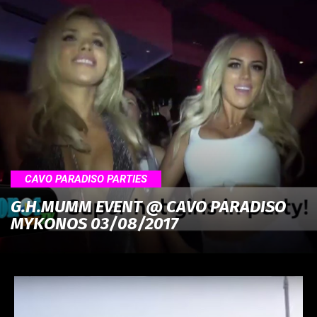
CAVO PARADISO PARTIES
G.H.MUMM EVENT @ CAVO PARADISO
MYKONOS 03/08/2017