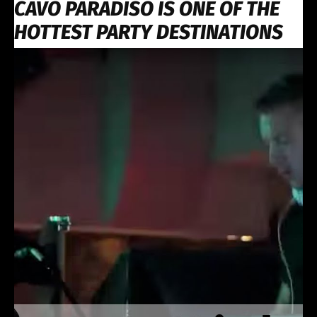
CAVO PARADISO IS ONE OF THE
HOTTEST PARTY DESTINATIONS