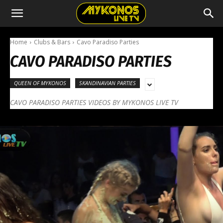
Home
Clubs & Bars
Cavo Paradiso Parties
CAVO PARADISO PARTIES
QUEEN OF MYKONOS
SKANDINAVIAN PARTIES
CAVO PARADISO PARTIES VIDEOS BY MYKONOS LIVE TV