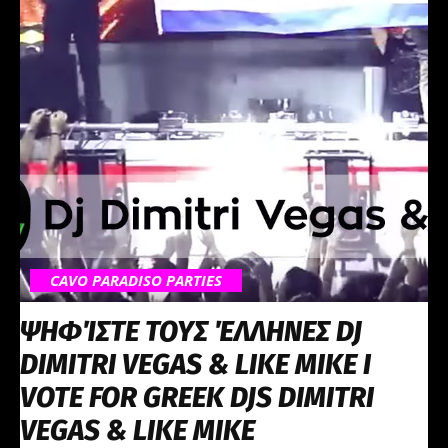
CAVO PARADISO PARTIES
ΨΗΦΊΣΤΕ ΤΟΥΣ ΈΛΛΗΝΕΣ DJ
DIMITRI VEGAS & LIKE MIKE Ι
VOTE FOR GREEK DJS DIMITRI
VEGAS & LIKE MIKE