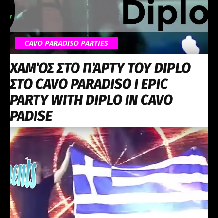
CAVO PARADISO PARTIES
ΧΑΜΌΣ ΣΤΟ ΠΆΡΤΥ ΤΟΥ DIPLO
ΣΤΟ CAVO PARADISO I EPIC
PARTY WITH DIPLO IN CAVO
PADISE