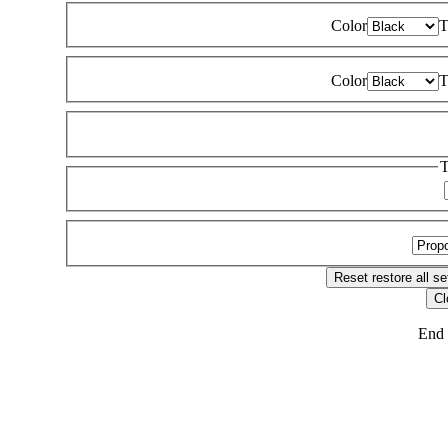
Color
T
Color
T
T
Reset
restore all se
Cl
End 