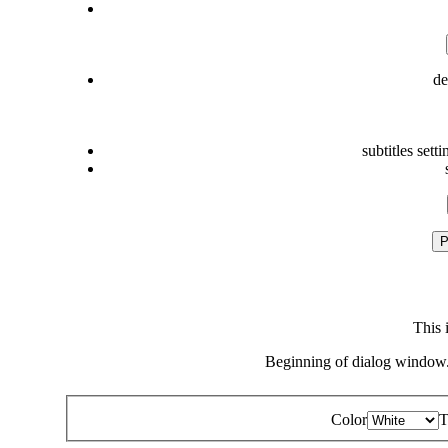
de
subtitles setti
P
This 
Beginning of dialog window.
Color
T