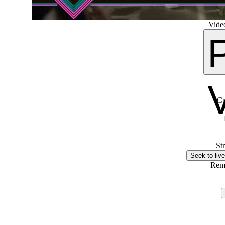
Video
Cu
St
Seek to live
Rem