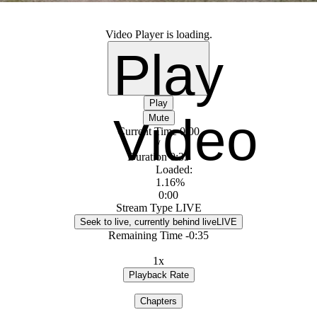
Video Player is loading.
Play
Play
Video
Mute
Current Time
0:00
/
Duration
0:35
Loaded
:
1.16%
0:00
Stream Type
LIVE
Seek to live, currently behind live
LIVE
Remaining Time
-
0:35
1x
Playback Rate
Chapters