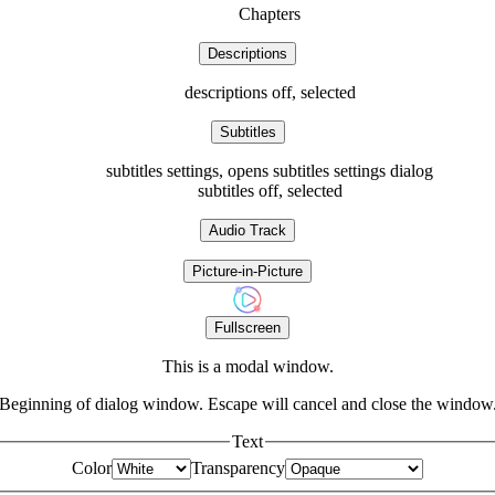
Chapters
Descriptions
descriptions off
, selected
Subtitles
subtitles settings
, opens subtitles settings dialog
subtitles off
, selected
Audio Track
Picture-in-Picture
Fullscreen
This is a modal window.
Beginning of dialog window. Escape will cancel and close the window
Text
Color
Transparency