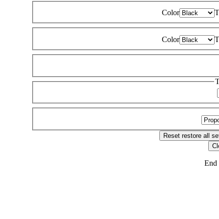
Color
T
Color
T
T
Reset
restore all se
Cl
End 