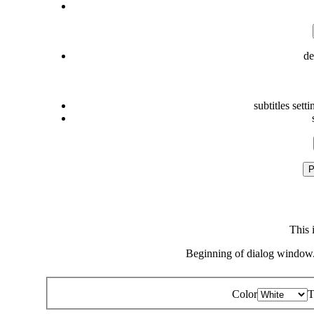
de
subtitles setti
P
This 
Beginning of dialog window.
Color
T