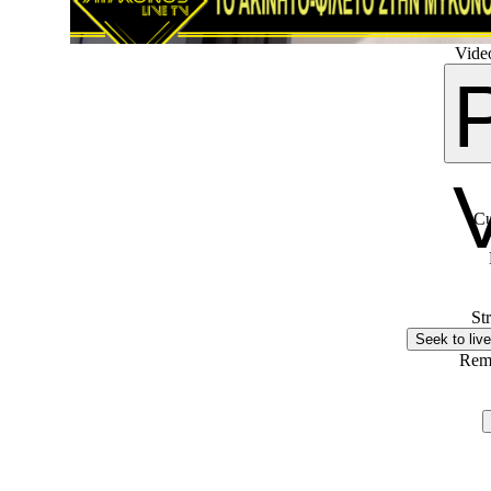
Video
Cu
St
Seek to live
Rem