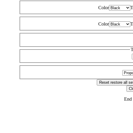
Color
T
Color
T
T
Reset
restore all se
Cl
End 