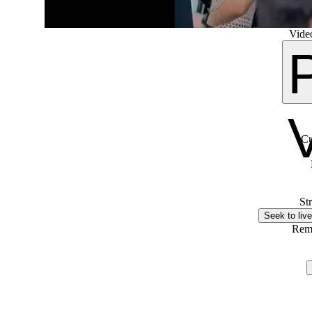
Video
Cu
St
Seek to live
Rem