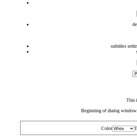
de
subtitles setti
P
This 
Beginning of dialog window.
Color
T