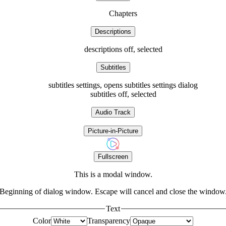
Chapters
Descriptions
descriptions off
, selected
Subtitles
subtitles settings
, opens subtitles settings dialog
subtitles off
, selected
Audio Track
Picture-in-Picture
Fullscreen
This is a modal window.
Beginning of dialog window. Escape will cancel and close the window
Text
Color
Transparency