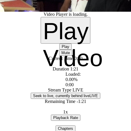
Video Player is loading.
Play
Play
Video
Mute
Current Time
0:00
/
Duration
1:21
Loaded
:
0.00%
0:00
Stream Type
LIVE
Seek to live, currently behind live
LIVE
Remaining Time
-
1:21
1x
Playback Rate
Chapters