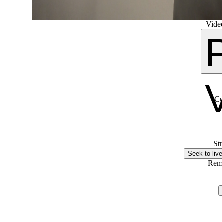
Video
Cu
St
Seek to live
Rem