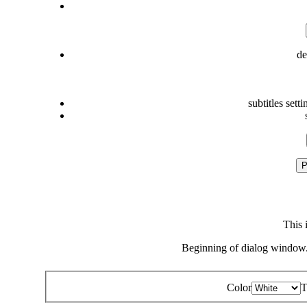
de
subtitles setti
P
This 
Beginning of dialog window.
Color
T