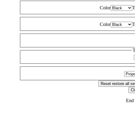
Color
T
Color
T
T
Reset
restore all se
Cl
End 