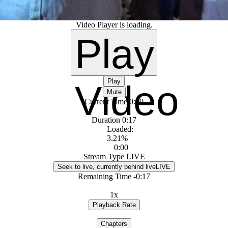
Video Player is loading.
Play
Play
Video
Mute
Current Time
0:00
/
Duration
0:17
Loaded
:
3.21%
0:00
Stream Type
LIVE
Seek to live, currently behind live
LIVE
Remaining Time
-
0:17
1x
Playback Rate
Chapters