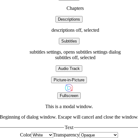
Chapters
Descriptions
descriptions off
, selected
Subtitles
subtitles settings
, opens subtitles settings dialog
subtitles off
, selected
Audio Track
Picture-in-Picture
Fullscreen
This is a modal window.
Beginning of dialog window. Escape will cancel and close the window
Text
Color
Transparency