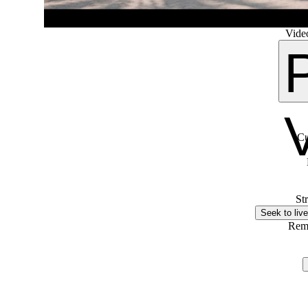
Video
Cu
St
Seek to live
Rem