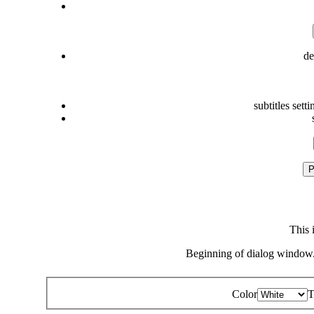
de
subtitles setti
P
This 
Beginning of dialog window.
Color
T