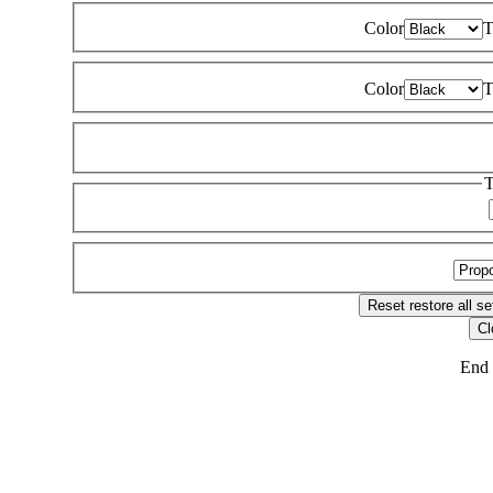
Color
T
Color
T
T
Reset
restore all se
Cl
End 