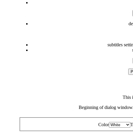
de
subtitles setti
P
This 
Beginning of dialog window.
Color
T