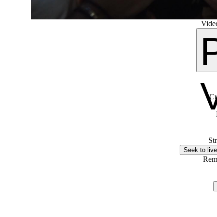
Video
Cu
St
Seek to live
Rem