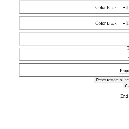
Color
T
Color
T
T
Reset
restore all se
Cl
End 