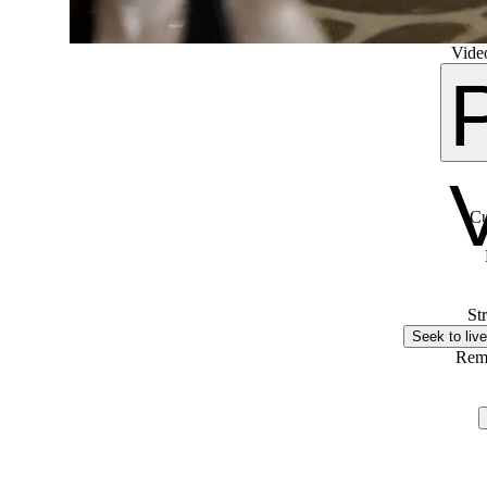
Video
Cu
St
Seek to live
Rem