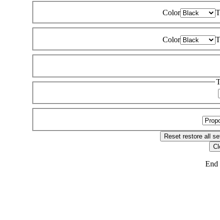
Color
T
Color
T
T
Reset
restore all se
Cl
End 