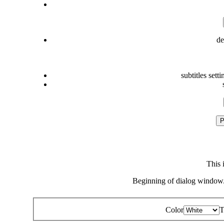
de
subtitles setti
P
This 
Beginning of dialog window.
Color
T