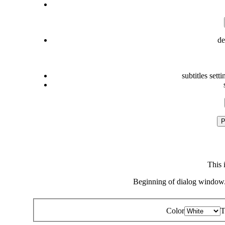
de
subtitles setti
P
This 
Beginning of dialog window.
Color
T