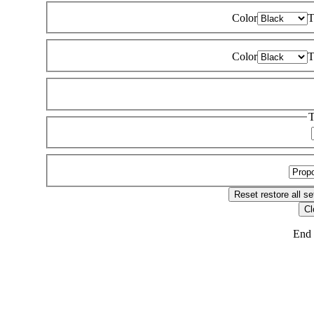
Color
T
Color
T
T
Reset
restore all se
Cl
End 