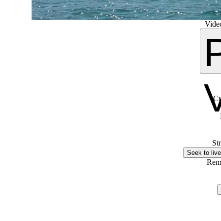
Video
Cu
St
Seek to live
Rem