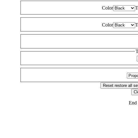
Color
T
Color
T
T
Reset
restore all se
Cl
End 