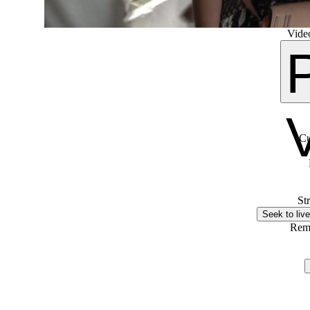
Video
Cu
St
Seek to live
Rem