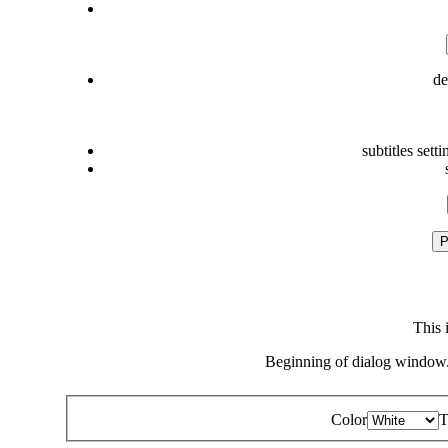
de
subtitles setti
P
This 
Beginning of dialog window.
Color
T