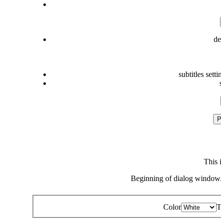
de
subtitles setti
P
This 
Beginning of dialog window.
Color
T