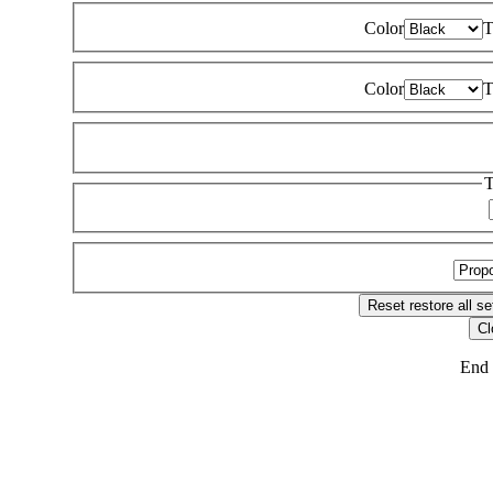
Color
T
Color
T
T
Reset
restore all se
Cl
End 