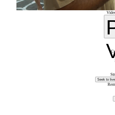
Video
Cu
St
Seek to live
Rem