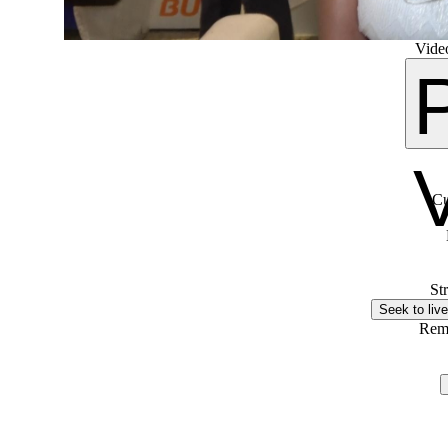
Video
Cu
St
Seek to live
Rem