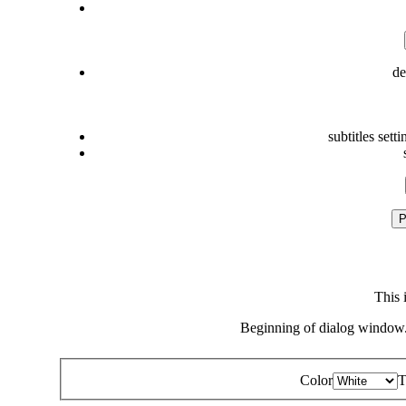
de
subtitles setti
P
This 
Beginning of dialog window.
Color
T