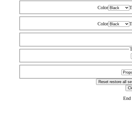
Color
T
Color
T
T
Reset
restore all se
Cl
End 