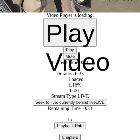
Video Player is loading.
Play
Play
Video
Mute
Current Time
0:00
/
Duration
0:33
Loaded
:
1.16%
0:00
Stream Type
LIVE
Seek to live, currently behind live
LIVE
Remaining Time
-
0:33
1x
Playback Rate
Chapters