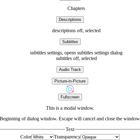
Chapters
Descriptions
descriptions off
, selected
Subtitles
subtitles settings
, opens subtitles settings dialog
subtitles off
, selected
Audio Track
Picture-in-Picture
Fullscreen
This is a modal window.
Beginning of dialog window. Escape will cancel and close the window
Text
Color
Transparency