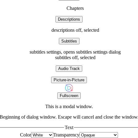
Chapters
Descriptions
descriptions off
, selected
Subtitles
subtitles settings
, opens subtitles settings dialog
subtitles off
, selected
Audio Track
Picture-in-Picture
Fullscreen
This is a modal window.
Beginning of dialog window. Escape will cancel and close the window
Text
Color
Transparency