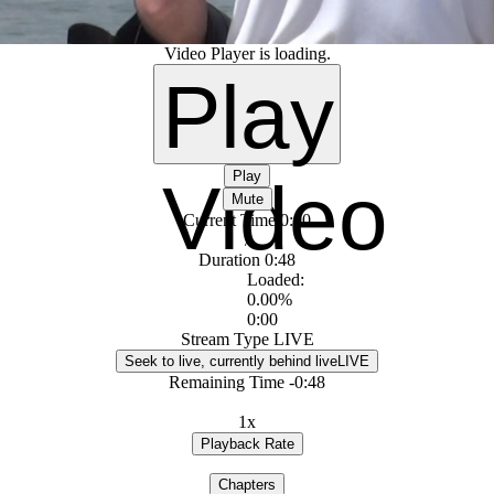
Video Player is loading.
Play
Play
Video
Mute
Current Time
0:00
/
Duration
0:48
Loaded
:
0.00%
0:00
Stream Type
LIVE
Seek to live, currently behind live
LIVE
Remaining Time
-
0:48
1x
Playback Rate
Chapters