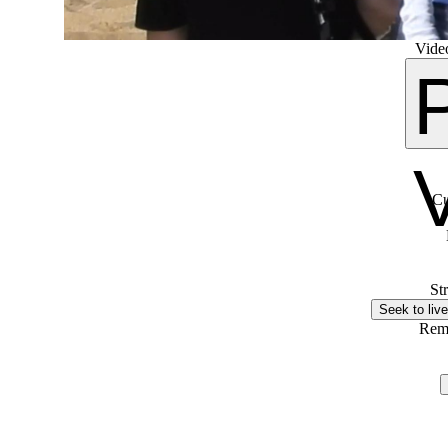
Video
Cu
St
Seek to live
Rem