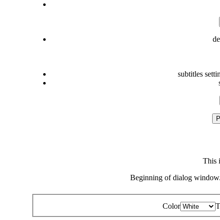
de
subtitles setti
P
This 
Beginning of dialog window.
Color
T