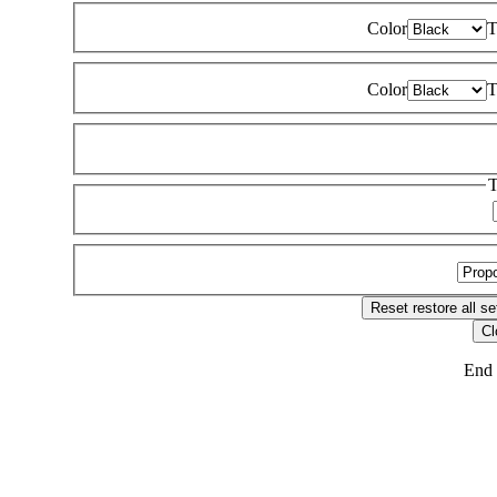
Color
T
Color
T
T
Reset
restore all se
Cl
End 