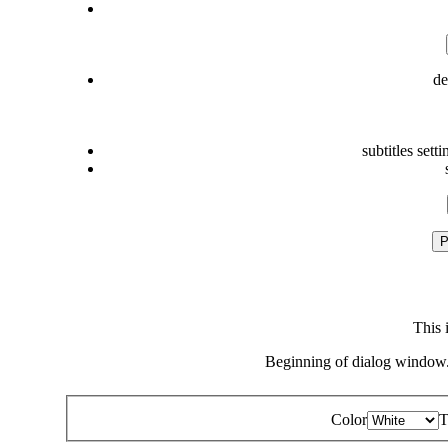
de
subtitles setti
P
This 
Beginning of dialog window.
Color
T