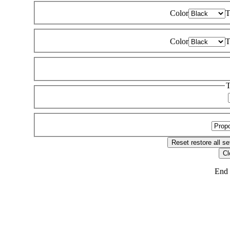
Color
T
Color
T
T
Reset
restore all se
Cl
End 