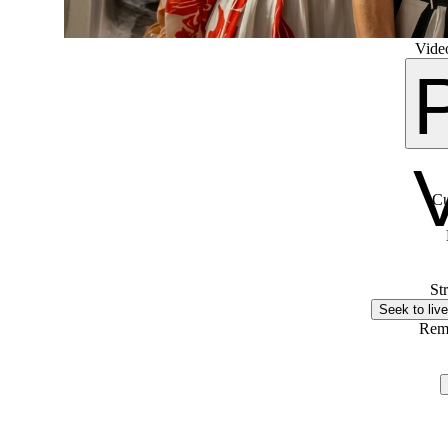
Video
Cu
St
Seek to live
Rem