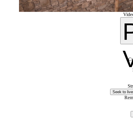
Video
Cu
St
Seek to live
Rem