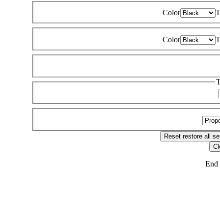
Color
T
Color
T
T
Reset
restore all se
Cl
End 