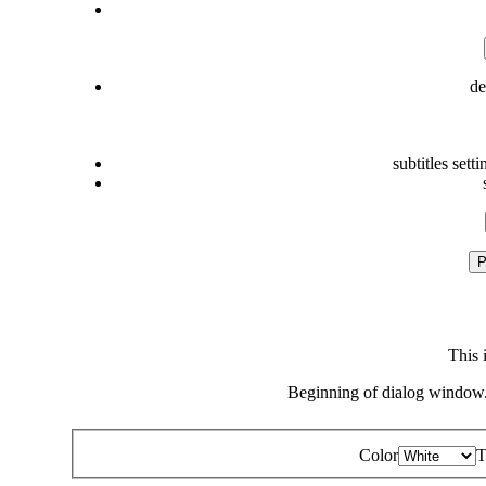
de
subtitles setti
P
This 
Beginning of dialog window.
Color
T