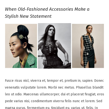
When Old-Fashioned Accessories Make a
Stylish New Statement
Fusce risus nisl, viverra et, tempor et, pretium in, sapien. Donec
venenatis vulputate lorem. Morbi nec metus. Phasellus blandit
leo ut odio. Maecenas ullamcorper, dui et placerat feugiat, eros
pede varius nisi, condimentum viverra felis nunc et lorem. Sed
magna purus, fermentum eu, tincidunt eu, varius ut, felis. In