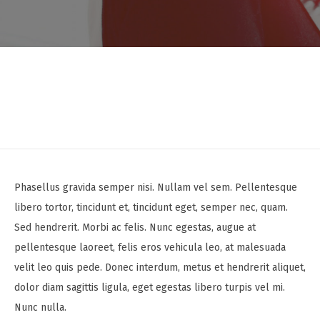
Phasellus gravida semper nisi. Nullam vel sem. Pellentesque
libero tortor, tincidunt et, tincidunt eget, semper nec, quam.
Sed hendrerit. Morbi ac felis. Nunc egestas, augue at
pellentesque laoreet, felis eros vehicula leo, at malesuada
velit leo quis pede. Donec interdum, metus et hendrerit aliquet,
dolor diam sagittis ligula, eget egestas libero turpis vel mi.
Nunc nulla.