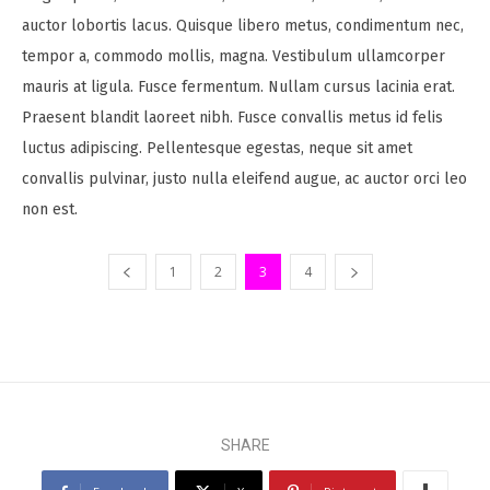
auctor lobortis lacus. Quisque libero metus, condimentum nec,
tempor a, commodo mollis, magna. Vestibulum ullamcorper
mauris at ligula. Fusce fermentum. Nullam cursus lacinia erat.
Praesent blandit laoreet nibh. Fusce convallis metus id felis
luctus adipiscing. Pellentesque egestas, neque sit amet
convallis pulvinar, justo nulla eleifend augue, ac auctor orci leo
non est.
1
2
3
4
SHARE