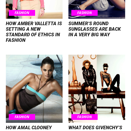
FASHION
FASHION
HOW AMBER VALLETTA IS
SUMMER’S ROUND
SETTING A NEW
SUNGLASSES ARE BACK
STANDARD OF ETHICS IN
IN A VERY BIG WAY
FASHION
FASHION
FASHION
HOW AMAL CLOONEY
WHAT DOES GIVENCHY’S