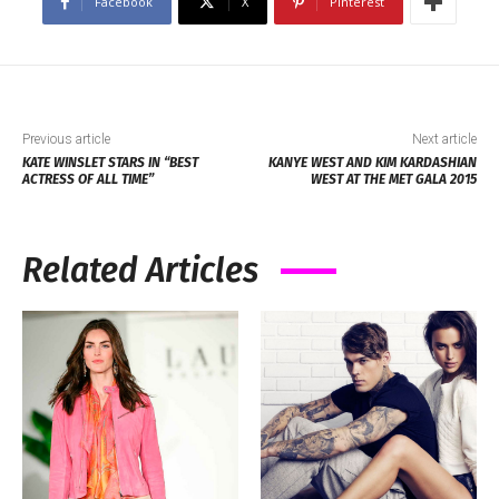
Facebook
X
Pinterest
Previous article
Next article
KATE WINSLET STARS IN “BEST
KANYE WEST AND KIM KARDASHIAN
ACTRESS OF ALL TIME”
WEST AT THE MET GALA 2015
Related Articles