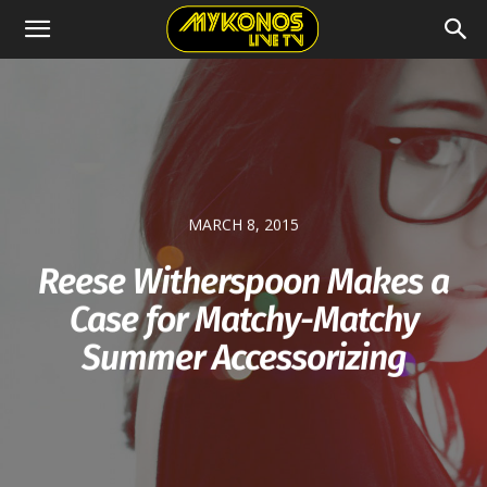
MARCH 8, 2015
Reese Witherspoon Makes a
Case for Matchy-Matchy
Summer Accessorizing