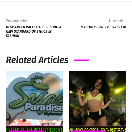
Previous article
Next article
HOW AMBER VALLETTA IS SETTING A
MYKONOS LIVE TV – VIDEO 18
NEW STANDARD OF ETHICS IN
FASHION
Related Articles