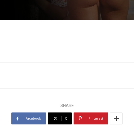
SHARE
Facebook
X
Pinterest