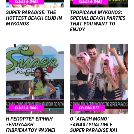
CLUBS & BARS
CLUBS & BARS
SUPER PARADISE: THE
TROPICANA MYKONOS:
HOTTEST BEACH CLUB IN
SPECIAL BEACH PARTIES
MYKONOS
THAT YOU WANT TO
ENJOY
CLUBS & BARS
CELEBRITIES
Η ΡΕΠΟΡΤΕΡ ΕΙΡΗΝΗ
Ο “ΑΓΑΠΗ ΜΟΝΟ”
ΞΕΝΟΥΔΑΚΗ
ΞΑΝΑΧΤΥΠΑ! ΠΗΓΕ
ΓΑΒΡΙΕΛΑΤΟΥ ΨΑΧΝΕΙ
SUPER PARADISE ΚΑΙ