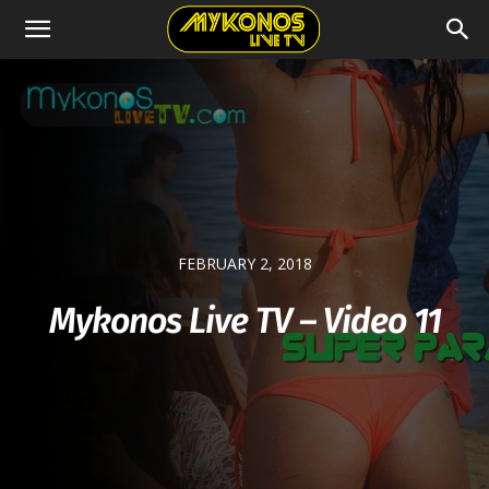
FEBRUARY 2, 2018
Mykonos Live TV – Video 11